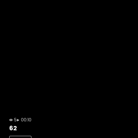
5
00:10
62