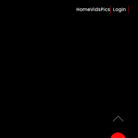
Home
Vids
Pics
Login