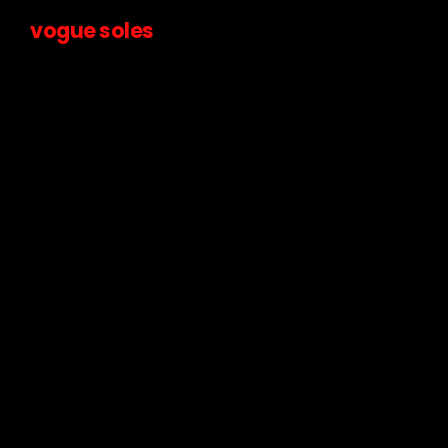
vogue soles