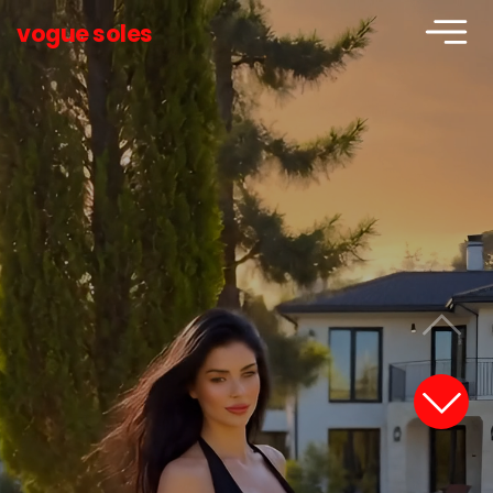
vogue soles