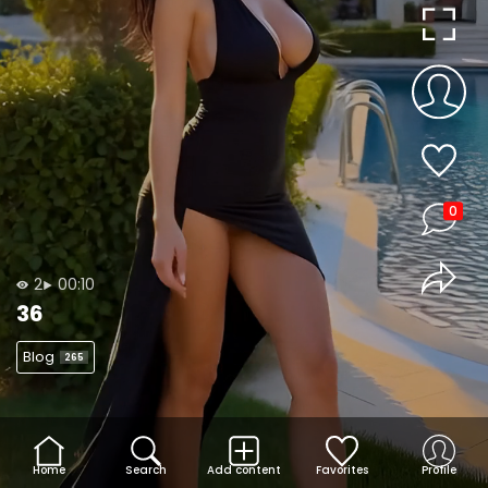
0
2
00:10
36
Blog
265
Home
Search
Add content
Favorites
Profile