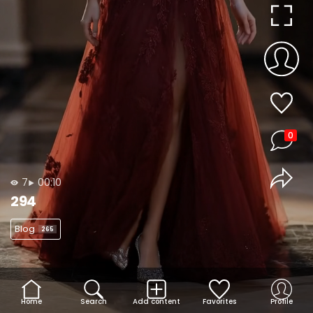
0
7
00:10
294
Blog
265
Home
Search
Add content
Favorites
Profile