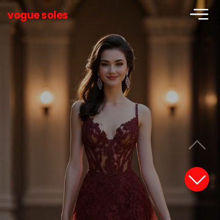
vogue soles