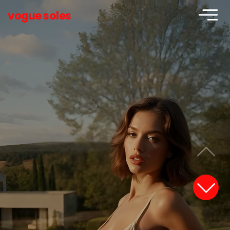
vogue soles