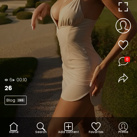
0
6
00:10
26
Blog
265
Home
Search
Add content
Favorites
Profile