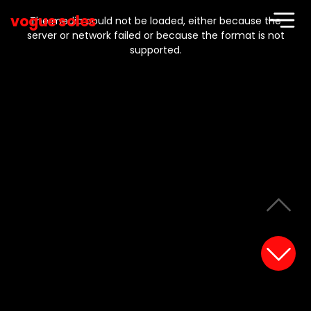
This
is
vogue soles
a
The media could not be loaded, either because the
modal
window.
server or network failed or because the format is not
supported.