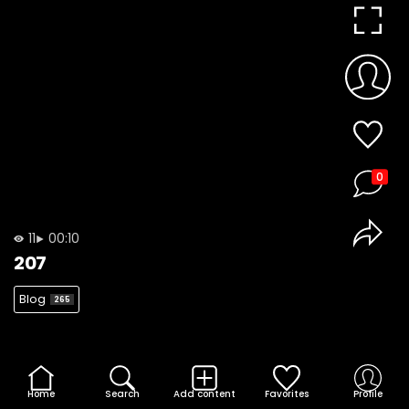
0
11
00:10
207
Blog
265
Home
Search
Add content
Favorites
Profile