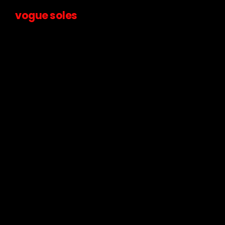
vogue soles