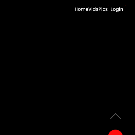
Home
Vids
Pics
Login