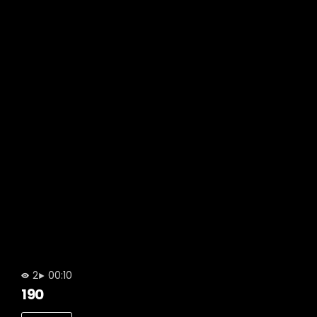
2
00:10
190