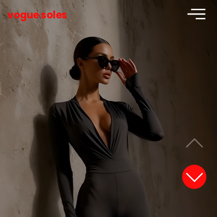
vogue soles