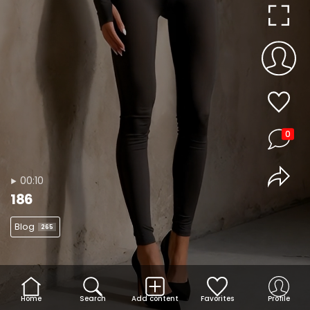
0
00:10
186
Blog
265
Home
Search
Add content
Favorites
Profile