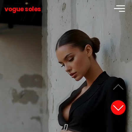
vogue soles