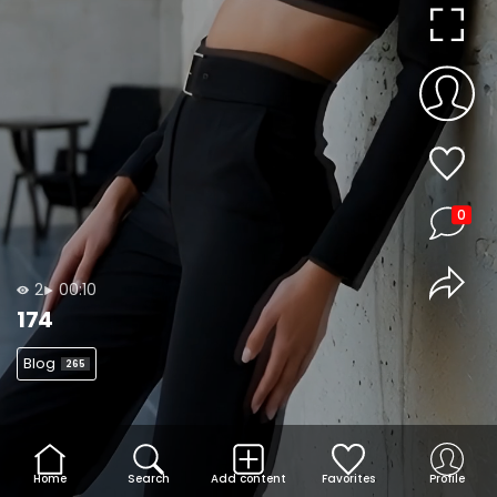
0
2
00:10
174
Blog
265
Home
Search
Add content
Favorites
Profile