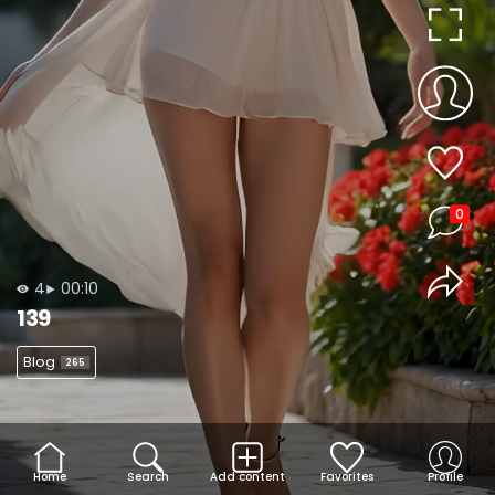
0
4
00:10
139
Blog
265
Home
Search
Add content
Favorites
Profile