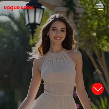
vogue soles